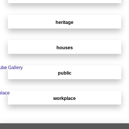
heritage
houses
public
workplace