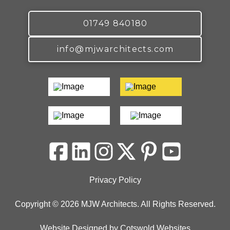
01749 840180
info@mjwarchitects.com
Privacy Policy
Copyright © 2026 MJW Architects. All Rights Reserved.
Website Designed
by
Cotswold Websites