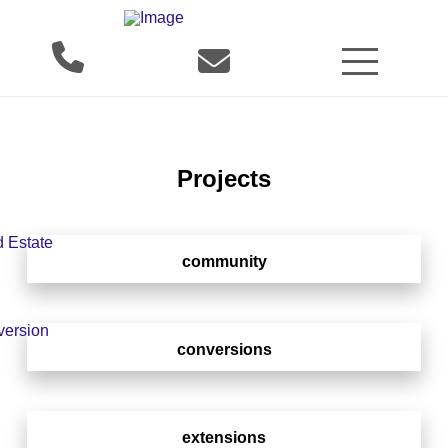
Projects
community
conversions
extensions