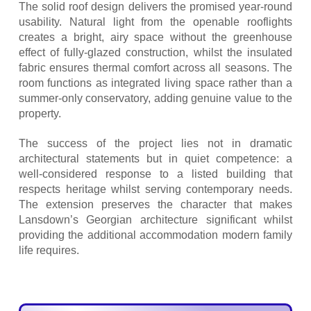
The solid roof design delivers the promised year-round
usability. Natural light from the openable rooflights
creates a bright, airy space without the greenhouse
effect of fully-glazed construction, whilst the insulated
fabric ensures thermal comfort across all seasons. The
room functions as integrated living space rather than a
summer-only conservatory, adding genuine value to the
property.
The success of the project lies not in dramatic
architectural statements but in quiet competence: a
well-considered response to a listed building that
respects heritage whilst serving contemporary needs.
The extension preserves the character that makes
Lansdown’s Georgian architecture significant whilst
providing the additional accommodation modern family
life requires.