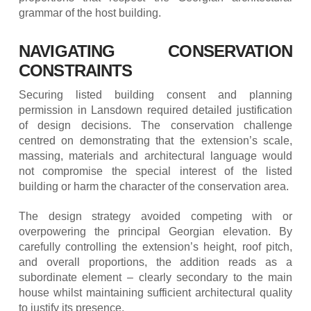
grammar of the host building.
NAVIGATING CONSERVATION
CONSTRAINTS
Securing listed building consent and planning
permission in Lansdown required detailed justification
of design decisions. The conservation challenge
centred on demonstrating that the extension’s scale,
massing, materials and architectural language would
not compromise the special interest of the listed
building or harm the character of the conservation area.
The design strategy avoided competing with or
overpowering the principal Georgian elevation. By
carefully controlling the extension’s height, roof pitch,
and overall proportions, the addition reads as a
subordinate element – clearly secondary to the main
house whilst maintaining sufficient architectural quality
to justify its presence.