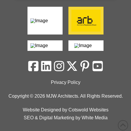
Privacy Policy
Copyright © 2026 MJW Architects. All Rights Reserved.
Website Designed
by
Cotswold Websites
SEO
&
Digital Marketing
by
White Media