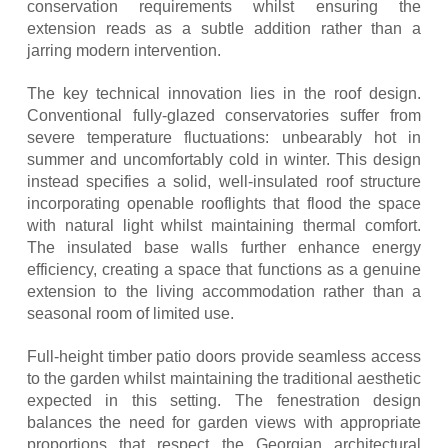
conservation requirements whilst ensuring the
extension reads as a subtle addition rather than a
jarring modern intervention.
The key technical innovation lies in the roof design.
Conventional fully-glazed conservatories suffer from
severe temperature fluctuations: unbearably hot in
summer and uncomfortably cold in winter. This design
instead specifies a solid, well-insulated roof structure
incorporating openable rooflights that flood the space
with natural light whilst maintaining thermal comfort.
The insulated base walls further enhance energy
efficiency, creating a space that functions as a genuine
extension to the living accommodation rather than a
seasonal room of limited use.
Full-height timber patio doors provide seamless access
to the garden whilst maintaining the traditional aesthetic
expected in this setting. The fenestration design
balances the need for garden views with appropriate
proportions that respect the Georgian architectural