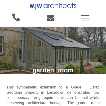
garden
room
This sympathetic extension to a Grade II Listed
Georgian property in Lansdown demonstrates how
contemporary living requirements can be met whilst
preserving architectural heritage. The garden room