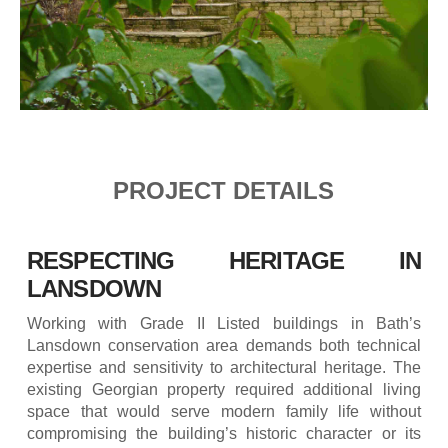
PROJECT DETAILS
RESPECTING HERITAGE IN
LANSDOWN
Working with Grade II Listed buildings in Bath’s
Lansdown conservation area demands both technical
expertise and sensitivity to architectural heritage. The
existing Georgian property required additional living
space that would serve modern family life without
compromising the building’s historic character or its