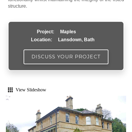
structure.
Project:
Maples
Location:
Lansdown, Bath
DISCUSS YOUR PROJECT
View Slideshow