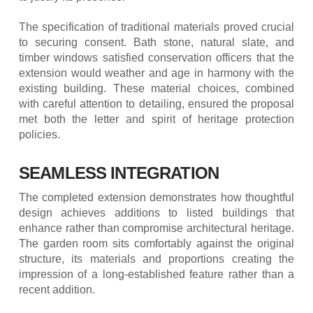
The specification of traditional materials proved crucial
to securing consent. Bath stone, natural slate, and
timber windows satisfied conservation officers that the
extension would weather and age in harmony with the
existing building. These material choices, combined
with careful attention to detailing, ensured the proposal
met both the letter and spirit of heritage protection
policies.
SEAMLESS INTEGRATION
The completed extension demonstrates how thoughtful
design achieves additions to listed buildings that
enhance rather than compromise architectural heritage.
The garden room sits comfortably against the original
structure, its materials and proportions creating the
impression of a long-established feature rather than a
recent addition.