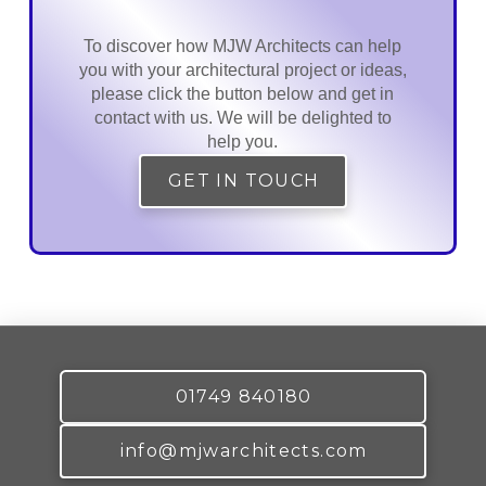
To discover how MJW Architects can help
you with your architectural project or ideas,
please click the button below and get in
contact with us. We will be delighted to
help you.
GET IN TOUCH
01749 840180
info@mjwarchitects.com