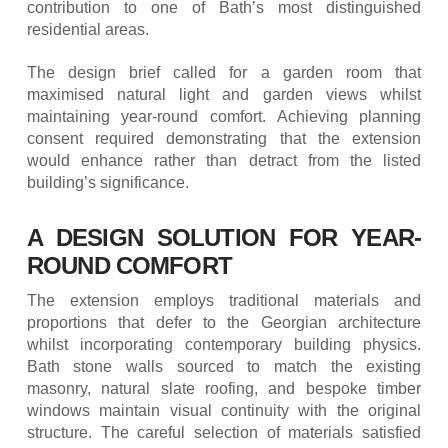
contribution to one of Bath’s most distinguished
residential areas.
The design brief called for a garden room that
maximised natural light and garden views whilst
maintaining year-round comfort. Achieving planning
consent required demonstrating that the extension
would enhance rather than detract from the listed
building’s significance.
A DESIGN SOLUTION FOR YEAR-
ROUND COMFORT
The extension employs traditional materials and
proportions that defer to the Georgian architecture
whilst incorporating contemporary building physics.
Bath stone walls sourced to match the existing
masonry, natural slate roofing, and bespoke timber
windows maintain visual continuity with the original
structure. The careful selection of materials satisfied