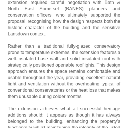
extension required careful negotiation with Bath &
North East Somerset (BANES) planners and
conservation officers, who ultimately supported the
proposal, recognising how the design respects both the
historic character of the building and the sensitive
Lansdown context.
Rather than a traditional fully-glazed conservatory
prone to temperature extremes, the extension features a
well-insulated base wall and solid insulated roof with
strategically positioned openable rooflights. This design
approach ensures the space remains comfortable and
usable throughout the year, providing excellent natural
light and ventilation without the overheating typical of
conventional conservatories or the heat loss that makes
them unusable during colder months.
The extension achieves what all successful heritage
additions should: it appears as though it has always
belonged to the building, enhancing the property’s
functionality whilst maintaining the integrity of the listed