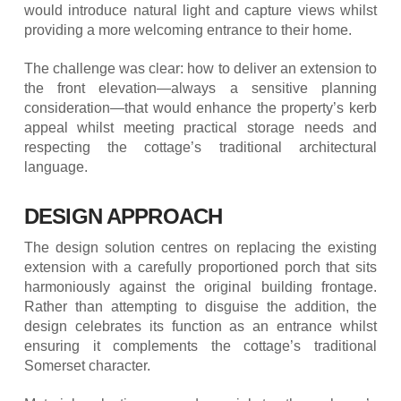
would introduce natural light and capture views whilst
providing a more welcoming entrance to their home.
The challenge was clear: how to deliver an extension to
the front elevation—always a sensitive planning
consideration—that would enhance the property’s kerb
appeal whilst meeting practical storage needs and
respecting the cottage’s traditional architectural
language.
DESIGN APPROACH
The design solution centres on replacing the existing
extension with a carefully proportioned porch that sits
harmoniously against the original building frontage.
Rather than attempting to disguise the addition, the
design celebrates its function as an entrance whilst
ensuring it complements the cottage’s traditional
Somerset character.