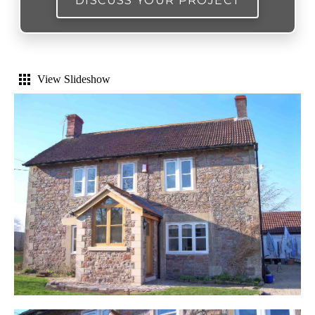
DISCUSS YOUR PROJECT
View Slideshow