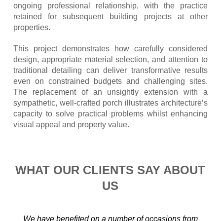
ongoing professional relationship, with the practice
retained for subsequent building projects at other
properties.
This project demonstrates how carefully considered
design, appropriate material selection, and attention to
traditional detailing can deliver transformative results
even on constrained budgets and challenging sites.
The replacement of an unsightly extension with a
sympathetic, well-crafted porch illustrates architecture’s
capacity to solve practical problems whilst enhancing
visual appeal and property value.
WHAT OUR CLIENTS SAY ABOUT
US
We have benefited on a number of occasions from