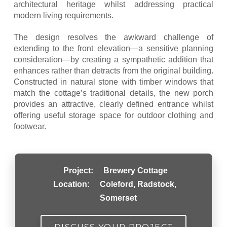
architectural heritage whilst addressing practical
modern living requirements.
The design resolves the awkward challenge of
extending to the front elevation—a sensitive planning
consideration—by creating a sympathetic addition that
enhances rather than detracts from the original building.
Constructed in natural stone with timber windows that
match the cottage’s traditional details, the new porch
provides an attractive, clearly defined entrance whilst
offering useful storage space for outdoor clothing and
footwear.
Project:
Brewery Cottage
Location:
Coleford, Radstock,
Somerset