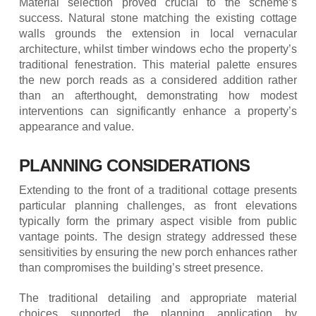
Material selection proved crucial to the scheme’s
success. Natural stone matching the existing cottage
walls grounds the extension in local vernacular
architecture, whilst timber windows echo the property’s
traditional fenestration. This material palette ensures
the new porch reads as a considered addition rather
than an afterthought, demonstrating how modest
interventions can significantly enhance a property’s
appearance and value.
PLANNING CONSIDERATIONS
Extending to the front of a traditional cottage presents
particular planning challenges, as front elevations
typically form the primary aspect visible from public
vantage points. The design strategy addressed these
sensitivities by ensuring the new porch enhances rather
than compromises the building’s street presence.
The traditional detailing and appropriate material
choices supported the planning application by