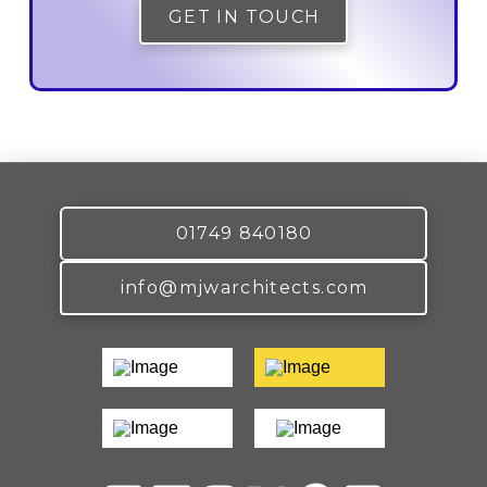
GET IN TOUCH
01749 840180
info@mjwarchitects.com