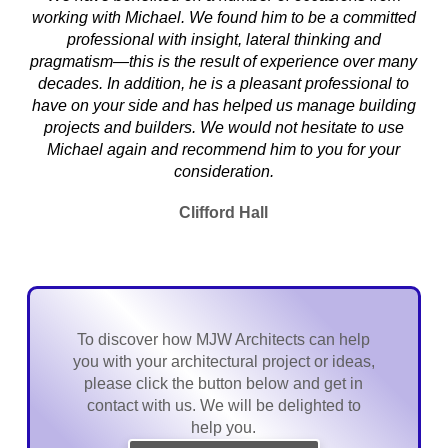
working with Michael. We found him to be a committed
professional with insight, lateral thinking and
pragmatism—this is the result of experience over many
decades. In addition, he is a pleasant professional to
have on your side and has helped us manage building
projects and builders. We would not hesitate to use
Michael again and recommend him to you for your
consideration.
Clifford Hall
To discover how MJW Architects can help
you with your architectural project or ideas,
please click the button below and get in
contact with us. We will be delighted to
help you.