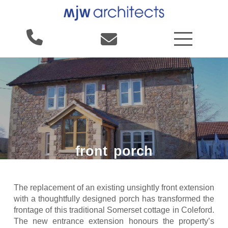
front
porch
The replacement of an existing unsightly front extension
with a thoughtfully designed porch has transformed the
frontage of this traditional Somerset cottage in Coleford.
The new entrance extension honours the property’s