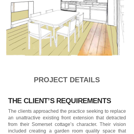
PROJECT DETAILS
THE CLIENT’S REQUIREMENTS
The clients approached the practice seeking to replace
an unattractive existing front extension that detracted
from their Somerset cottage’s character. Their vision
included creating a garden room quality space that