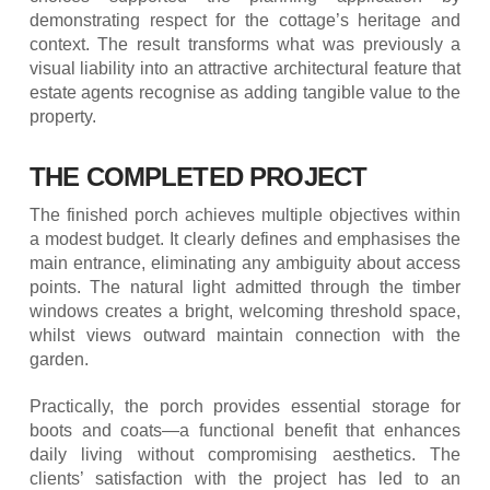
demonstrating respect for the cottage’s heritage and
context. The result transforms what was previously a
visual liability into an attractive architectural feature that
estate agents recognise as adding tangible value to the
property.
THE COMPLETED PROJECT
The finished porch achieves multiple objectives within
a modest budget. It clearly defines and emphasises the
main entrance, eliminating any ambiguity about access
points. The natural light admitted through the timber
windows creates a bright, welcoming threshold space,
whilst views outward maintain connection with the
garden.
Practically, the porch provides essential storage for
boots and coats—a functional benefit that enhances
daily living without compromising aesthetics. The
clients’ satisfaction with the project has led to an