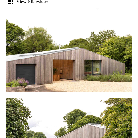
View Slideshow