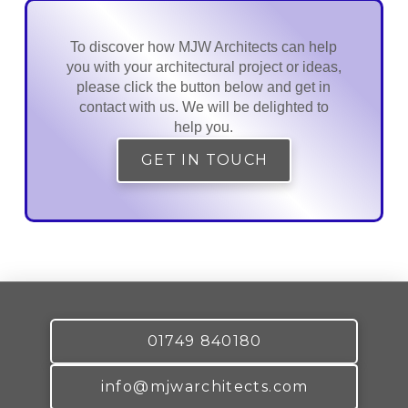
To discover how MJW Architects can help
you with your architectural project or ideas,
please click the button below and get in
contact with us. We will be delighted to
help you.
GET IN TOUCH
01749 840180
info@mjwarchitects.com