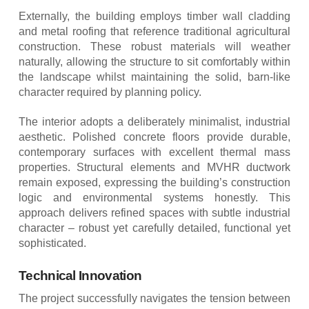
Externally, the building employs timber wall cladding
and metal roofing that reference traditional agricultural
construction. These robust materials will weather
naturally, allowing the structure to sit comfortably within
the landscape whilst maintaining the solid, barn-like
character required by planning policy.
The interior adopts a deliberately minimalist, industrial
aesthetic. Polished concrete floors provide durable,
contemporary surfaces with excellent thermal mass
properties. Structural elements and MVHR ductwork
remain exposed, expressing the building’s construction
logic and environmental systems honestly. This
approach delivers refined spaces with subtle industrial
character – robust yet carefully detailed, functional yet
sophisticated.
Technical Innovation
The project successfully navigates the tension between