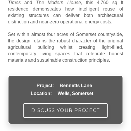
Times
and
The Modern House
, this 4,760 sq ft
residence demonstrates how intelligent reuse of
existing structures can deliver both architectural
distinction and near-zero operational energy costs.
Set within almost four acres of Somerset countryside,
the design retains the robust character of the original
agricultural building whilst creating light-filled,
contemporary living spaces that celebrate honest
materials and sustainable construction principles.
Project:
Bennetts Lane
Location:
Wells, Somerset
DISCUSS YOUR PROJECT