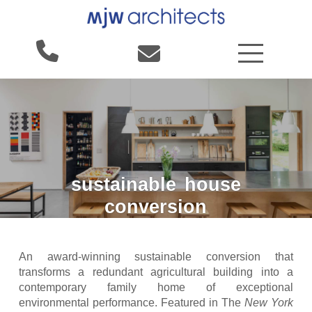
sustainable
house
conversion
An award-winning sustainable conversion that
transforms a redundant agricultural building into a
contemporary family home of exceptional
environmental performance. Featured in The
New York