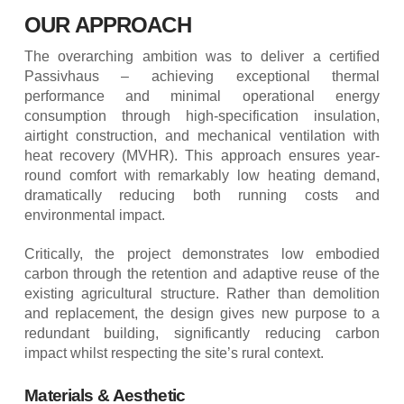
OUR APPROACH
The overarching ambition was to deliver a certified
Passivhaus – achieving exceptional thermal
performance and minimal operational energy
consumption through high-specification insulation,
airtight construction, and mechanical ventilation with
heat recovery (MVHR). This approach ensures year-
round comfort with remarkably low heating demand,
dramatically reducing both running costs and
environmental impact.
Critically, the project demonstrates low embodied
carbon through the retention and adaptive reuse of the
existing agricultural structure. Rather than demolition
and replacement, the design gives new purpose to a
redundant building, significantly reducing carbon
impact whilst respecting the site’s rural context.
Materials & Aesthetic