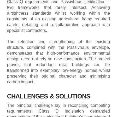
Class Q requirements and Passivhaus certification –
two frameworks that rarely intersect. Achieving
airtightness standards whilst working within the
constraints of an existing agricultural frame required
careful detailing and a collaborative approach with
specialist contractors.
The retention and strengthening of the existing
structure, combined with the Passivhaus envelope,
demonstrates that high-performance environmental
design need not rely on new construction. The project
proves that redundant rural buildings can be
transformed into exemplary low-energy homes whilst
preserving their original character and minimising
carbon impact.
CHALLENGES & SOLUTIONS
The principal challenge lay in reconciling competing
requirements: Class Q legislation demanded
preservation of the agricultural building’s character and