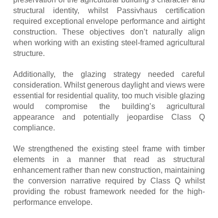
structural identity, whilst Passivhaus certification
required exceptional envelope performance and airtight
construction. These objectives don’t naturally align
when working with an existing steel-framed agricultural
structure.
Additionally, the glazing strategy needed careful
consideration. Whilst generous daylight and views were
essential for residential quality, too much visible glazing
would compromise the building’s agricultural
appearance and potentially jeopardise Class Q
compliance.
We strengthened the existing steel frame with timber
elements in a manner that read as structural
enhancement rather than new construction, maintaining
the conversion narrative required by Class Q whilst
providing the robust framework needed for the high-
performance envelope.