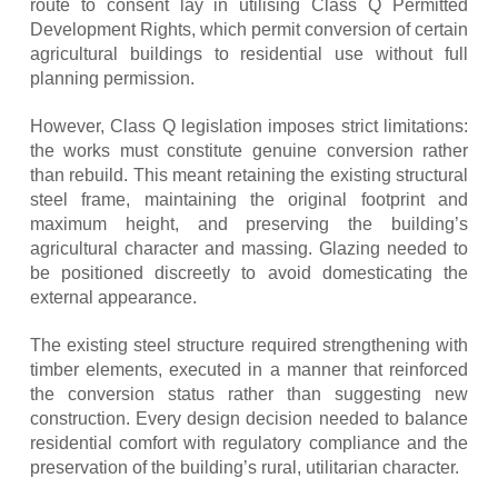
route to consent lay in utilising Class Q Permitted
Development Rights, which permit conversion of certain
agricultural buildings to residential use without full
planning permission.
However, Class Q legislation imposes strict limitations:
the works must constitute genuine conversion rather
than rebuild. This meant retaining the existing structural
steel frame, maintaining the original footprint and
maximum height, and preserving the building’s
agricultural character and massing. Glazing needed to
be positioned discreetly to avoid domesticating the
external appearance.
The existing steel structure required strengthening with
timber elements, executed in a manner that reinforced
the conversion status rather than suggesting new
construction. Every design decision needed to balance
residential comfort with regulatory compliance and the
preservation of the building’s rural, utilitarian character.