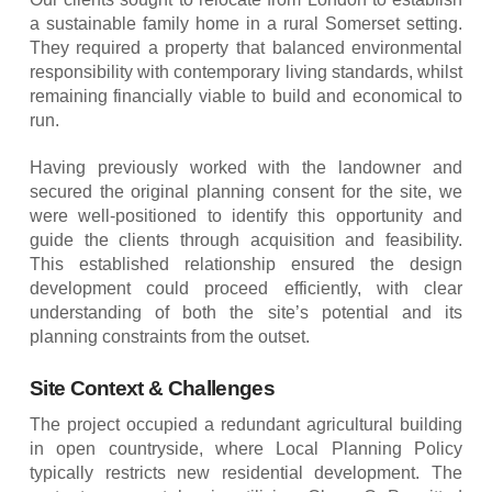
a sustainable family home in a rural Somerset setting.
They required a property that balanced environmental
responsibility with contemporary living standards, whilst
remaining financially viable to build and economical to
run.
Having previously worked with the landowner and
secured the original planning consent for the site, we
were well-positioned to identify this opportunity and
guide the clients through acquisition and feasibility.
This established relationship ensured the design
development could proceed efficiently, with clear
understanding of both the site’s potential and its
planning constraints from the outset.
Site Context & Challenges
The project occupied a redundant agricultural building
in open countryside, where Local Planning Policy
typically restricts new residential development. The