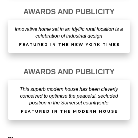
AWARDS AND PUBLICITY
Innovative home set in an idyllic rural location is a
celebration of industrial design
FEATURED IN THE NEW YORK TIMES
AWARDS AND PUBLICITY
This superb modern house has been cleverly
conceived to optimise the peaceful, secluded
position in the Somerset countryside
FEATURED IN THE MODERN HOUSE