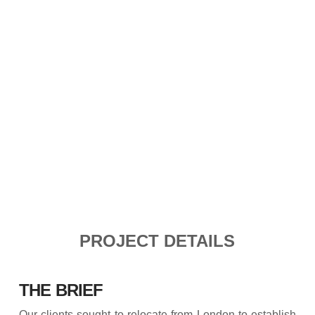
PROJECT DETAILS
THE BRIEF
Our clients sought to relocate from London to establish