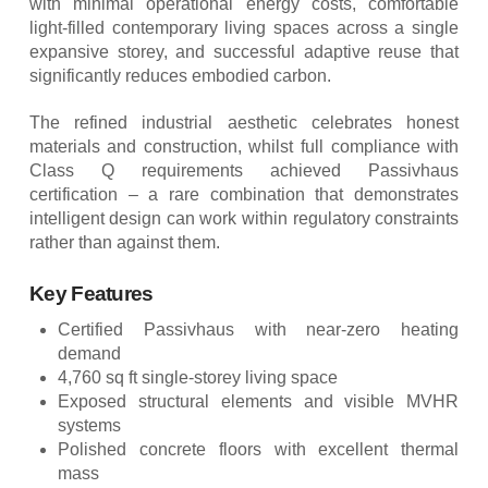
with minimal operational energy costs, comfortable
light-filled contemporary living spaces across a single
expansive storey, and successful adaptive reuse that
significantly reduces embodied carbon.
The refined industrial aesthetic celebrates honest
materials and construction, whilst full compliance with
Class Q requirements achieved Passivhaus
certification – a rare combination that demonstrates
intelligent design can work within regulatory constraints
rather than against them.
Key Features
Certified Passivhaus with near-zero heating
demand
4,760 sq ft single-storey living space
Exposed structural elements and visible MVHR
systems
Polished concrete floors with excellent thermal
mass