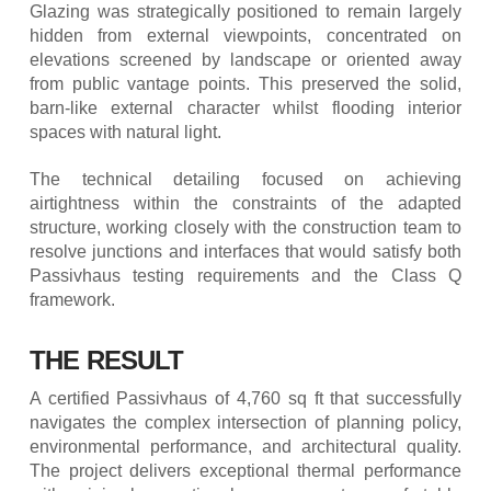
Glazing was strategically positioned to remain largely
hidden from external viewpoints, concentrated on
elevations screened by landscape or oriented away
from public vantage points. This preserved the solid,
barn-like external character whilst flooding interior
spaces with natural light.
The technical detailing focused on achieving
airtightness within the constraints of the adapted
structure, working closely with the construction team to
resolve junctions and interfaces that would satisfy both
Passivhaus testing requirements and the Class Q
framework.
THE RESULT
A certified Passivhaus of 4,760 sq ft that successfully
navigates the complex intersection of planning policy,
environmental performance, and architectural quality.
The project delivers exceptional thermal performance