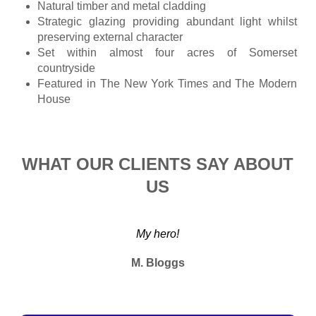
Natural timber and metal cladding
Strategic glazing providing abundant light whilst
preserving external character
Set within almost four acres of Somerset
countryside
Featured in The New York Times and The Modern
House
WHAT OUR CLIENTS SAY ABOUT
US
My hero!
M. Bloggs